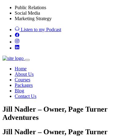
Public Relations
Social Media
Marketing Strategy
Listen to my Podcast
Home
About Us
Courses
Packages
Blog
Contact Us
Jill Nadler – Owner, Page Turner
Adventures
Jill Nadler – Owner, Page Turner