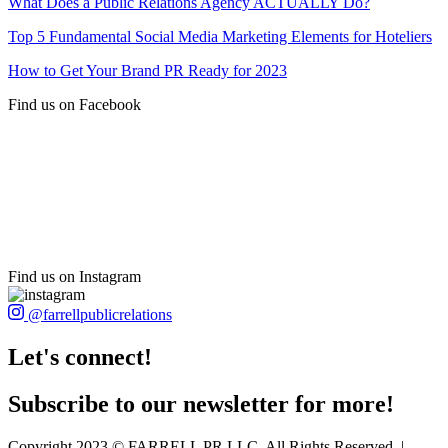
What Does a Public Relations Agency ACTUALLY Do?
Top 5 Fundamental Social Media Marketing Elements for Hoteliers
How to Get Your Brand PR Ready for 2023
Find us on Facebook
Find us on Instagram
@farrellpublicrelations
Let's connect!
Subscribe to our newsletter for more!
Copyright 2023 © FARRELL PR LLC. All Rights Reserved. |