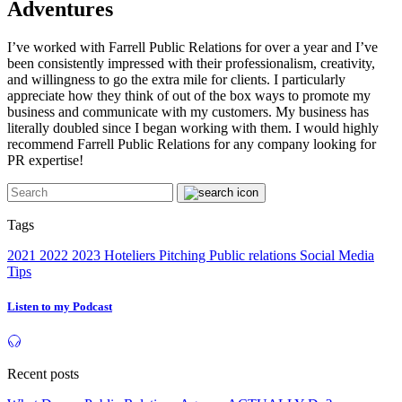
Adventures
I’ve worked with Farrell Public Relations for over a year and I’ve
been consistently impressed with their professionalism, creativity,
and willingness to go the extra mile for clients. I particularly
appreciate how they think of out of the box ways to promote my
business and communicate with my customers. My business has
literally doubled since I began working with them. I would highly
recommend Farrell Public Relations for any company looking for
PR expertise!
Tags
2021
2022
2023
Hoteliers
Pitching
Public relations
Social Media
Tips
Listen to my Podcast
Recent posts